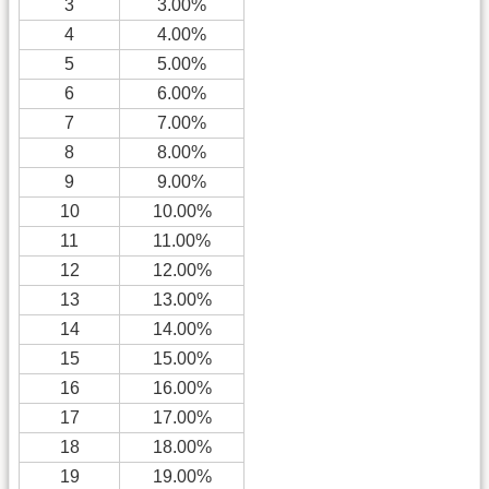
3
3.00%
4
4.00%
5
5.00%
6
6.00%
7
7.00%
8
8.00%
9
9.00%
10
10.00%
11
11.00%
12
12.00%
13
13.00%
14
14.00%
15
15.00%
16
16.00%
17
17.00%
18
18.00%
19
19.00%