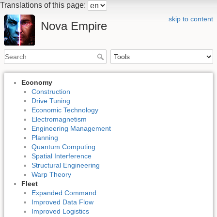
Translations of this page:
skip to content
Nova Empire
Economy
Construction
Drive Tuning
Economic Technology
Electromagnetism
Engineering Management
Planning
Quantum Computing
Spatial Interference
Structural Engineering
Warp Theory
Fleet
Expanded Command
Improved Data Flow
Improved Logistics