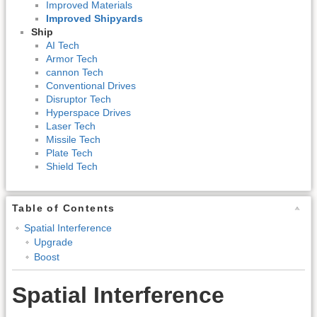
Improved Materials
Improved Shipyards
Ship
AI Tech
Armor Tech
cannon Tech
Conventional Drives
Disruptor Tech
Hyperspace Drives
Laser Tech
Missile Tech
Plate Tech
Shield Tech
Table of Contents
Spatial Interference
Upgrade
Boost
Spatial Interference