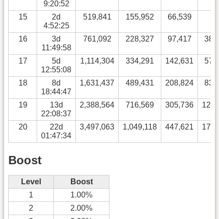
9:20:52
15
2d
519,841
155,952
66,539
0
4:52:25
16
3d
761,092
228,327
97,417
38,
11:49:58
17
5d
1,114,304
334,291
142,631
57,
12:55:08
18
8d
1,631,437
489,431
208,824
83,
18:44:47
19
13d
2,388,564
716,569
305,736
122,
22:08:37
20
22d
3,497,063
1,049,118
447,621
179,
01:47:34
Boost
Level
Boost
1
1.00%
2
2.00%