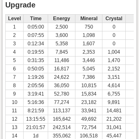
Upgrade
Level
Time
Energy
Mineral
Crystal
Al
1
0:05:00
2,500
750
0
0
2
0:07:55
3,600
1,098
0
0
3
0:12:34
5,358
1,607
0
0
4
0:19:55
7,845
2,353
1,004
0
5
0:31:35
11,486
3,446
1,470
0
6
0:50:05
16,817
5,045
2,152
0
7
1:19:26
24,622
7,386
3,151
0
8
2:05:56
36,050
10,815
4,614
0
9
3:19:41
52,780
15,834
6,755
0
10
5:16:36
77,274
23,182
9,891
0
11
8:21:59
113,137
33,941
14,481
0
12
13:15:55
165,642
49,692
21,202
0
13
21:01:57
242,514
72,754
31,041
0
14
1d
355,062
106,518
45,447
0